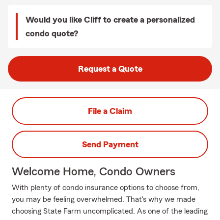
Would you like Cliff to create a personalized
condo quote?
Request a Quote
File a Claim
Send Payment
Welcome Home, Condo Owners
With plenty of condo insurance options to choose from,
you may be feeling overwhelmed. That's why we made
choosing State Farm uncomplicated. As one of the leading