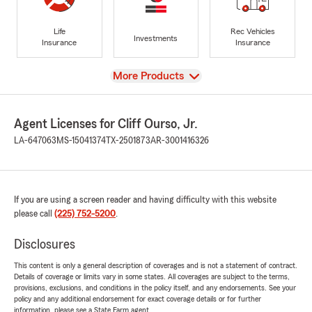
Life
Rec Vehicles
Investments
Insurance
Insurance
View
More Products
Agent Licenses for Cliff Ourso, Jr.
LA-647063
MS-15041374
TX-2501873
AR-3001416326
If you are using a screen reader and having difficulty with this website
please call
(225) 752-5200
.
Disclosures
This content is only a general description of coverages and is not a statement of contract.
Details of coverage or limits vary in some states. All coverages are subject to the terms,
provisions, exclusions, and conditions in the policy itself, and any endorsements. See your
policy and any additional endorsement for exact coverage details or for further
information, please see a State Farm agent.