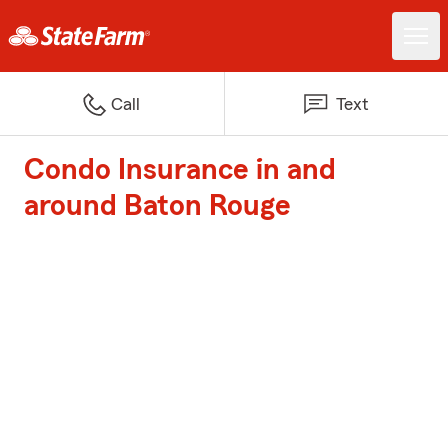
Call
Text
Condo Insurance in and
around Baton Rouge