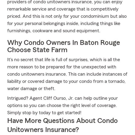
providers of condo unitowners insurance, you can enjoy
remarkable service and coverage that is competitively
priced. And this is not only for your condominium but also
for your personal belongings inside, including things like
furnishings, cookware and sound equipment.
Why Condo Owners In Baton Rouge
Choose State Farm
It's no secret that life is full of surprises, which is all the
more reason to be prepared for the unexpected with
condo unitowners insurance. This can include instances of
liability or covered damage to your condo from a tornado,
water damage or theft.
Intrigued? Agent Cliff Ourso, Jr. can help outline your
options so you can choose the right level of coverage.
Simply stop by today to get started!
Have More Questions About Condo
Unitowners Insurance?