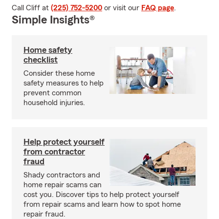
Call Cliff at
(225) 752-5200
or visit our
FAQ page
.
Simple Insights®
Home safety
checklist
Consider these home
safety measures to help
prevent common
household injuries.
Help protect yourself
from contractor
fraud
Shady contractors and
home repair scams can
cost you. Discover tips to help protect yourself
from repair scams and learn how to spot home
repair fraud.