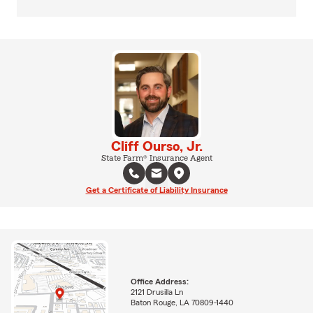
Cliff Ourso, Jr.
State Farm® Insurance Agent
Get a Certificate of Liability Insurance
Office Address:
2121 Drusilla Ln
Baton Rouge, LA 70809-1440