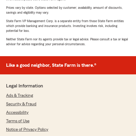
Prices vary by state. Options selected by customer; availability, amount of discounts,
savings and eligibility may vary.
State Farm VP Management Corp. is a separate entity from those State Farm entities
which provide banking and insurance products. Investing involves risk, including
potential for loss.
Neither State Farm nor its agents provide tax or legal advice. Please consult a tax or legal
advisor for advice regarding your personal circumstances.
Like a good neighbor, State Farm is there.®
Legal Information
Ads & Tracking
Security & Fraud
Accessibility
Terms of Use
Notice of Privacy Policy