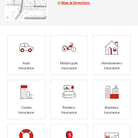
Map & Directions
Auto
Motorcycle
Homeowners
Insurance
Insurance
Insurance
Condo
Renters
Business
Insurance
Insurance
Insurance