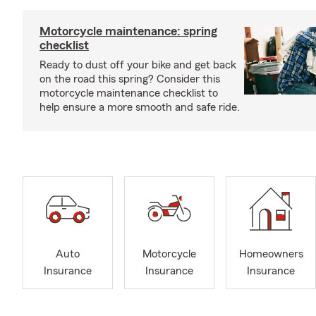
Motorcycle maintenance: spring
checklist
Ready to dust off your bike and get back
on the road this spring? Consider this
motorcycle maintenance checklist to
help ensure a more smooth and safe ride.
Auto
Motorcycle
Homeowners
Insurance
Insurance
Insurance