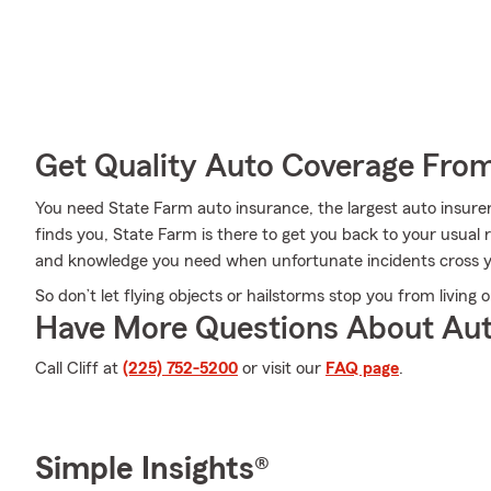
Get Quality Auto Coverage Fro
You need State Farm auto insurance, the largest auto insur
finds you, State Farm is there to get you back to your usual r
and knowledge you need when unfortunate incidents cross y
So don’t let flying objects or hailstorms stop you from living 
Have More Questions About Aut
Call Cliff at
(225) 752-5200
or visit our
FAQ page
.
Simple Insights®