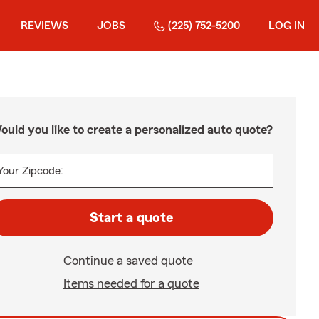
REVIEWS
JOBS
(225) 752-5200
LOG IN
ould you like to create a personalized auto quote?
Your Zipcode:
Start a quote
Continue a saved quote
Items needed for a quote