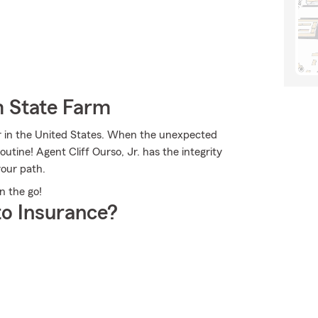
m State Farm
er in the United States. When the unexpected
outine! Agent Cliff Ourso, Jr. has the integrity
our path.
on the go!
o Insurance?