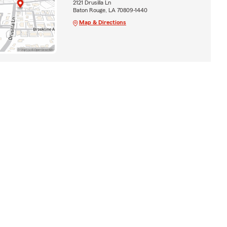
2121 Drusilla Ln
Baton Rouge, LA 70809-1440
Map & Directions