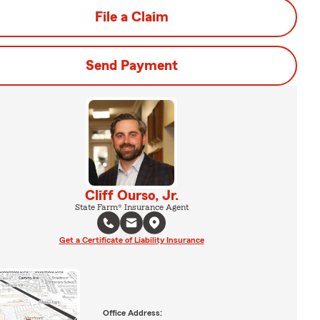
File a Claim
Send Payment
Cliff Ourso, Jr.
State Farm® Insurance Agent
Get a Certificate of Liability Insurance
Office Address: