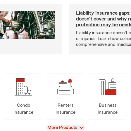
Liability insurance gaps
doesn’t cover and why 
protection may be need
Liability insurance doesn't 
or injuries. Learn how collisi
comprehensive and medical 
Condo
Renters
Business
Insurance
Insurance
Insurance
View
More Products