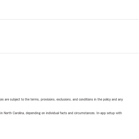
ges are subject to the terms, provisions, exclusions, and conditions in the policy and any
 in North Carolina, depending on individual facts and circumstances. In-app setup with