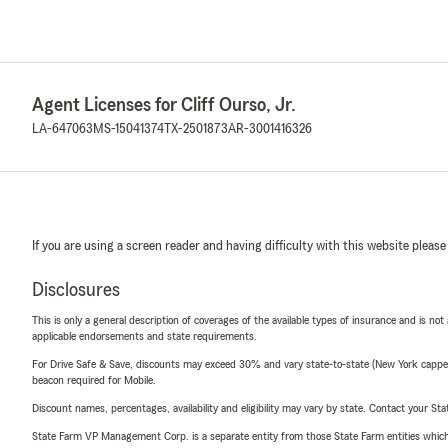
Agent Licenses for Cliff Ourso, Jr.
LA-647063
MS-15041374
TX-2501873
AR-3001416326
If you are using a screen reader and having difficulty with this website please
Disclosures
This is only a general description of coverages of the available types of insurance and is not
applicable endorsements and state requirements.
For Drive Safe & Save, discounts may exceed 30% and vary state-to-state (New York capped a
beacon required for Mobile.
Discount names, percentages, availability and eligibility may vary by state. Contact your Stat
State Farm VP Management Corp. is a separate entity from those State Farm entities which p