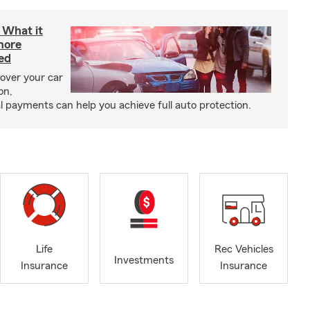
: What it
more
ed
cover your car
on,
payments can help you achieve full auto protection.
Life
Rec Vehicles
Investments
Insurance
Insurance