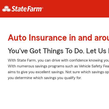
Auto Insurance in and ar
You've Got Things To Do. Let Us 
With State Farm, you can drive with confidence knowing your
With numerous savings programs such as Vehicle Safety Fea
aims to give you excellent savings. Not sure which savings opt
you determine which savings you qualify for.