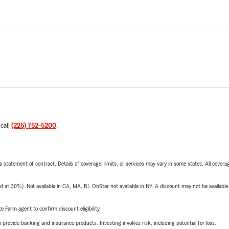
 call
(225) 752-5200
.
 a statement of contract. Details of coverage, limits, or services may vary in some states. All covera
t 30%). Not available in CA, MA, RI. OnStar not available in NY. A discount may not be available
e Farm agent to confirm discount eligibility.
rovide banking and insurance products. Investing involves risk, including potential for loss.