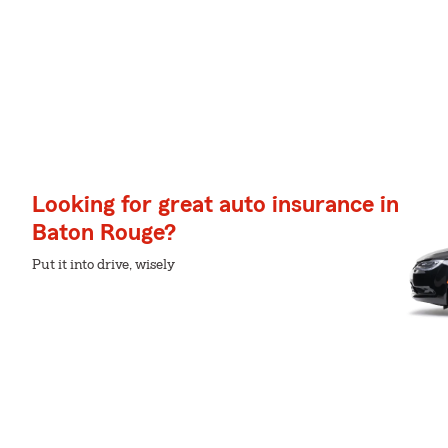
Looking for great auto insurance in
Baton Rouge?
Put it into drive, wisely