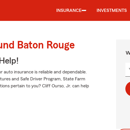
INSURANCE
INVESTMENTS
ound Baton Rouge
W
Help!
 auto insurance is reliable and dependable.
tures and Safe Driver Program, State Farm
ions pertain to you? Cliff Ourso, Jr. can help